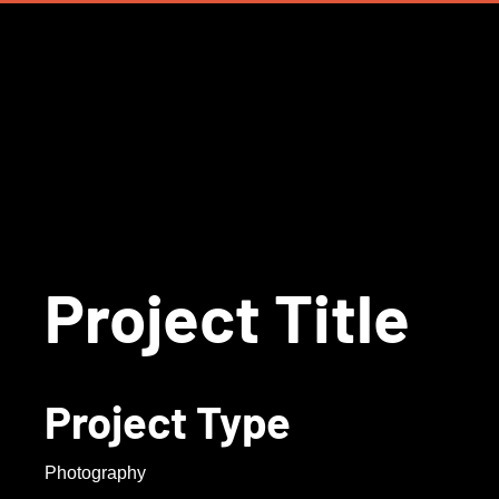
Project Title
Project Type
Photography