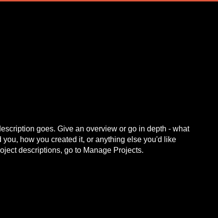
description goes. Give an overview or go in depth - what
ed you, how you created it, or anything else you'd like
roject descriptions, go to Manage Projects.