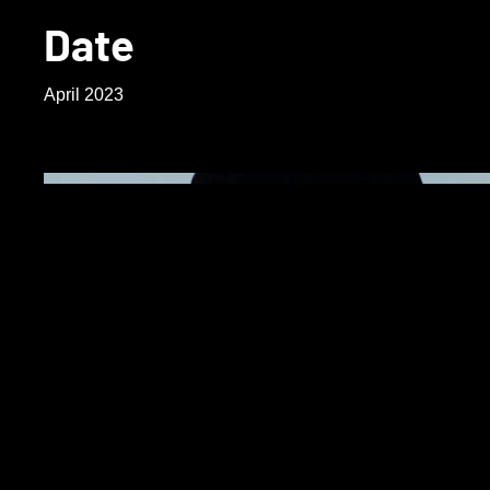
Date
April 2023