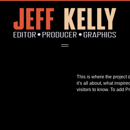
This is where the project 
it's all about, what inspir
visitors to know. To add P